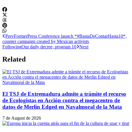
Prev
Former
Press Conference launch *#BastaDeContarHasta10*,
counter campaign created by Mexican activists
Following
Our daily decree, program 10
Next
Related
El TSJ de Extremadura admite a trámite el recurso
de Ecologistas en Acción contra el megacentro de
datos de Merlin Edged en Navalmoral de la Mata
7 de August de 2026