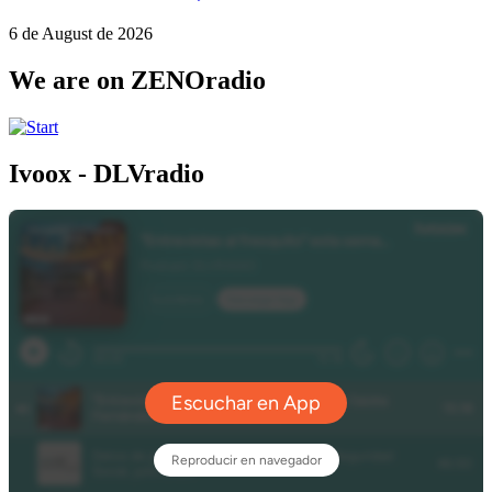
6 de August de 2026
We are on ZENOradio
Ivoox - DLVradio