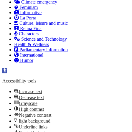
Climate emergency
Feminism
Informative
La Porra
Culture, leisure and music
Retina Fina
Characters
Science and Technology
Health & Wellness
Parliamentary information
International
Humor
Open toolbar
Accessibility tools
Increase text
Decrease text
Grayscale
High contrast
Negative contrast
light background
Underline links