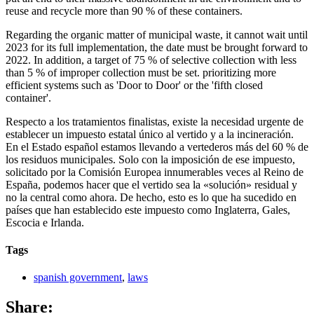
reuse and recycle more than 90 % of these containers.
Regarding the organic matter of municipal waste, it cannot wait until
2023 for its full implementation, the date must be brought forward to
2022. In addition, a target of 75 % of selective collection with less
than 5 % of improper collection must be set. prioritizing more
efficient systems such as 'Door to Door' or the 'fifth closed
container'.
Respecto a los tratamientos finalistas, existe la necesidad urgente de
establecer un impuesto estatal único al vertido y a la incineración.
En el Estado español estamos llevando a vertederos más del 60 % de
los residuos municipales. Solo con la imposición de ese impuesto,
solicitado por la Comisión Europea innumerables veces al Reino de
España, podemos hacer que el vertido sea la «solución» residual y
no la central como ahora. De hecho, esto es lo que ha sucedido en
países que han establecido este impuesto como Inglaterra, Gales,
Escocia e Irlanda.
Tags
spanish government
,
laws
Share: