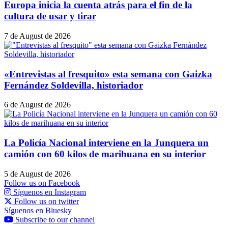
Europa inicia la cuenta atrás para el fin de la
cultura de usar y tirar
7 de August de 2026
«Entrevistas al fresquito» esta semana con Gaizka
Fernández Soldevilla, historiador
6 de August de 2026
La Policía Nacional interviene en la Junquera un
camión con 60 kilos de marihuana en su interior
5 de August de 2026
Follow us on Facebook
Síguenos en Instagram
Follow us on twitter
Síguenos en Bluesky
Subscribe to our channel