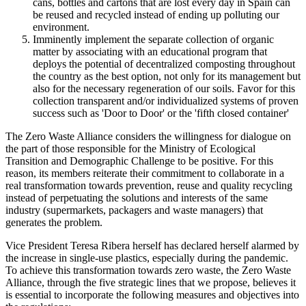
cans, bottles and cartons that are lost every day in Spain can
be reused and recycled instead of ending up polluting our
environment.
Imminently implement the separate collection of organic
matter by associating with an educational program that
deploys the potential of decentralized composting throughout
the country as the best option, not only for its management but
also for the necessary regeneration of our soils. Favor for this
collection transparent and/or individualized systems of proven
success such as 'Door to Door' or the 'fifth closed container'
The Zero Waste Alliance considers the willingness for dialogue on
the part of those responsible for the Ministry of Ecological
Transition and Demographic Challenge to be positive. For this
reason, its members reiterate their commitment to collaborate in a
real transformation towards prevention, reuse and quality recycling
instead of perpetuating the solutions and interests of the same
industry (supermarkets, packagers and waste managers) that
generates the problem.
Vice President Teresa Ribera herself has declared herself alarmed by
the increase in single-use plastics, especially during the pandemic.
To achieve this transformation towards zero waste, the Zero Waste
Alliance, through the five strategic lines that we propose, believes it
is essential to incorporate the following measures and objectives into