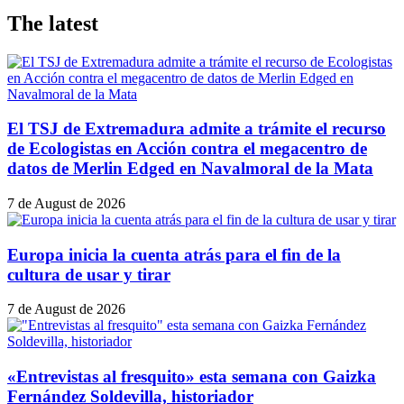
The latest
El TSJ de Extremadura admite a trámite el recurso
de Ecologistas en Acción contra el megacentro de
datos de Merlin Edged en Navalmoral de la Mata
7 de August de 2026
Europa inicia la cuenta atrás para el fin de la
cultura de usar y tirar
7 de August de 2026
«Entrevistas al fresquito» esta semana con Gaizka
Fernández Soldevilla, historiador