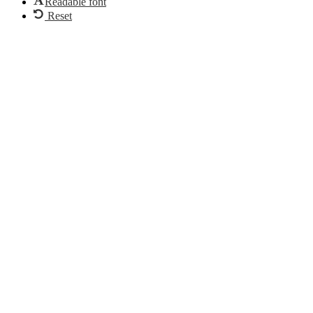
Readable font
Reset