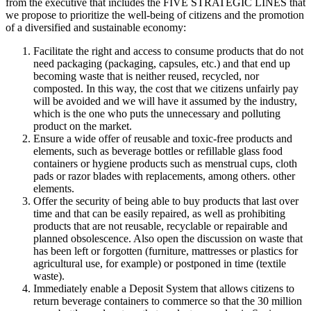
from the executive that includes the FIVE STRATEGIC LINES that
we propose to prioritize the well-being of citizens and the promotion
of a diversified and sustainable economy:
Facilitate the right and access to consume products that do not
need packaging (packaging, capsules, etc.) and that end up
becoming waste that is neither reused, recycled, nor
composted. In this way, the cost that we citizens unfairly pay
will be avoided and we will have it assumed by the industry,
which is the one who puts the unnecessary and polluting
product on the market.
Ensure a wide offer of reusable and toxic-free products and
elements, such as beverage bottles or refillable glass food
containers or hygiene products such as menstrual cups, cloth
pads or razor blades with replacements, among others. other
elements.
Offer the security of being able to buy products that last over
time and that can be easily repaired, as well as prohibiting
products that are not reusable, recyclable or repairable and
planned obsolescence. Also open the discussion on waste that
has been left or forgotten (furniture, mattresses or plastics for
agricultural use, for example) or postponed in time (textile
waste).
Immediately enable a Deposit System that allows citizens to
return beverage containers to commerce so that the 30 million