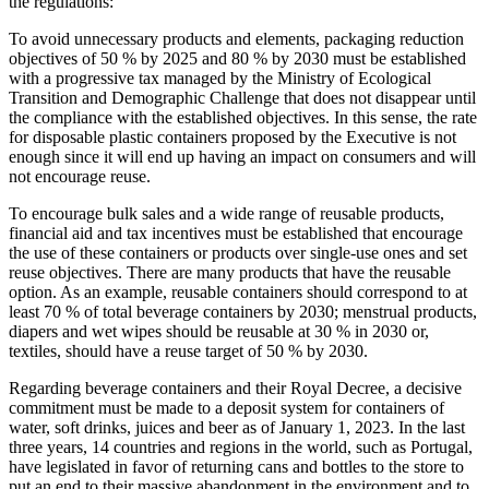
the regulations:
To avoid unnecessary products and elements, packaging reduction
objectives of 50 % by 2025 and 80 % by 2030 must be established
with a progressive tax managed by the Ministry of Ecological
Transition and Demographic Challenge that does not disappear until
the compliance with the established objectives. In this sense, the rate
for disposable plastic containers proposed by the Executive is not
enough since it will end up having an impact on consumers and will
not encourage reuse.
To encourage bulk sales and a wide range of reusable products,
financial aid and tax incentives must be established that encourage
the use of these containers or products over single-use ones and set
reuse objectives. There are many products that have the reusable
option. As an example, reusable containers should correspond to at
least 70 % of total beverage containers by 2030; menstrual products,
diapers and wet wipes should be reusable at 30 % in 2030 or,
textiles, should have a reuse target of 50 % by 2030.
Regarding beverage containers and their Royal Decree, a decisive
commitment must be made to a deposit system for containers of
water, soft drinks, juices and beer as of January 1, 2023. In the last
three years, 14 countries and regions in the world, such as Portugal,
have legislated in favor of returning cans and bottles to the store to
put an end to their massive abandonment in the environment and to