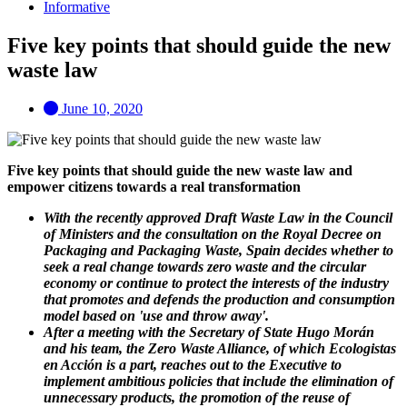
Informative
Five key points that should guide the new
waste law
June 10, 2020
Five key points that should guide the new waste law and
empower citizens towards a real transformation
With the recently approved Draft Waste Law in the Council
of Ministers and the consultation on the Royal Decree on
Packaging and Packaging Waste, Spain decides whether to
seek a real change towards zero waste and the circular
economy or continue to protect the interests of the industry
that promotes and defends the production and consumption
model based on 'use and throw away'.
After a meeting with the Secretary of State Hugo Morán
and his team, the Zero Waste Alliance, of which Ecologistas
en Acción is a part, reaches out to the Executive to
implement ambitious policies that include the elimination of
unnecessary products, the promotion of the reuse of