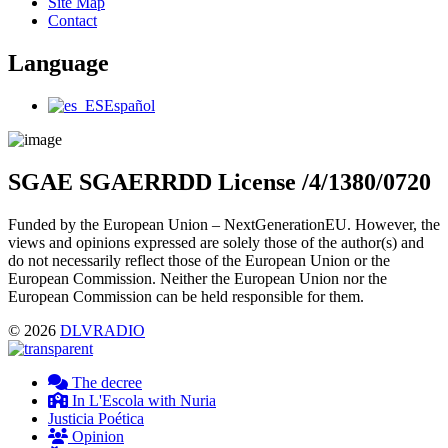
Menu
Site Map
Contact
Language
Main
Español
Menu
SGAE SGAERRDD License /4/1380/0720
Funded by the European Union – NextGenerationEU. However, the
views and opinions expressed are solely those of the author(s) and
do not necessarily reflect those of the European Union or the
European Commission. Neither the European Union nor the
European Commission can be held responsible for them.
© 2026
DLVRADIO
The decree
In L'Escola with Nuria
Justicia Poética
Opinion