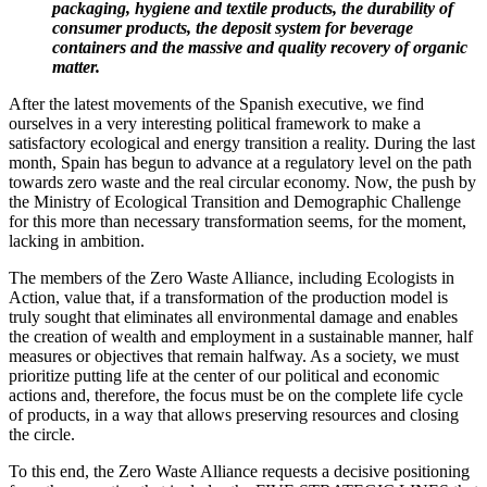
packaging, hygiene and textile products, the durability of
consumer products, the deposit system for beverage
containers and the massive and quality recovery of organic
matter.
After the latest movements of the Spanish executive, we find
ourselves in a very interesting political framework to make a
satisfactory ecological and energy transition a reality. During the last
month, Spain has begun to advance at a regulatory level on the path
towards zero waste and the real circular economy. Now, the push by
the Ministry of Ecological Transition and Demographic Challenge
for this more than necessary transformation seems, for the moment,
lacking in ambition.
The members of the Zero Waste Alliance, including Ecologists in
Action, value that, if a transformation of the production model is
truly sought that eliminates all environmental damage and enables
the creation of wealth and employment in a sustainable manner, half
measures or objectives that remain halfway. As a society, we must
prioritize putting life at the center of our political and economic
actions and, therefore, the focus must be on the complete life cycle
of products, in a way that allows preserving resources and closing
the circle.
To this end, the Zero Waste Alliance requests a decisive positioning