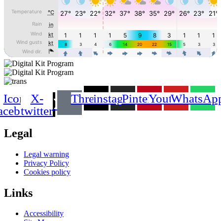
Icon-
X-
Threads
instagram
Pinterest
Youtube
WhatsAp
acebook
twitter
Legal
Main
Legal warning
Menu
Privacy Policy
Cookies policy
Links
Main
Accessibility