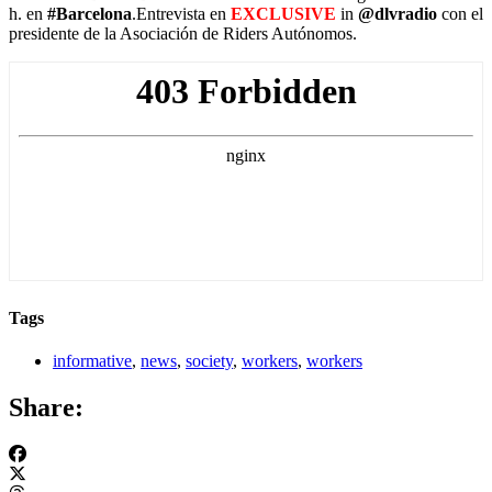
h. en
#Barcelona
.Entrevista en
EXCLUSIVE
in
@dlvradio
con el
presidente de la Asociación de Riders Autónomos.
Tags
informative
,
news
,
society
,
workers
,
workers
Share: