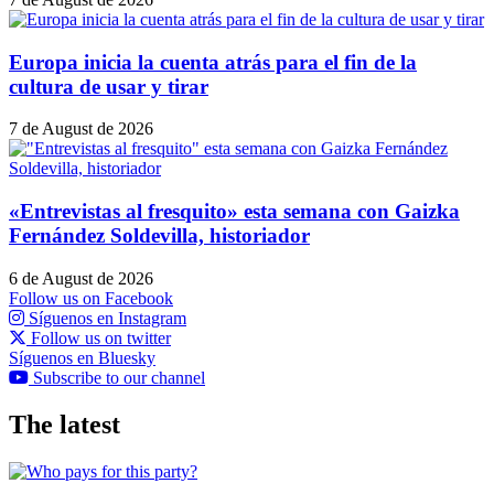
Europa inicia la cuenta atrás para el fin de la
cultura de usar y tirar
7 de August de 2026
«Entrevistas al fresquito» esta semana con Gaizka
Fernández Soldevilla, historiador
6 de August de 2026
Follow us on Facebook
Síguenos en Instagram
Follow us on twitter
Síguenos en Bluesky
Subscribe to our channel
The latest