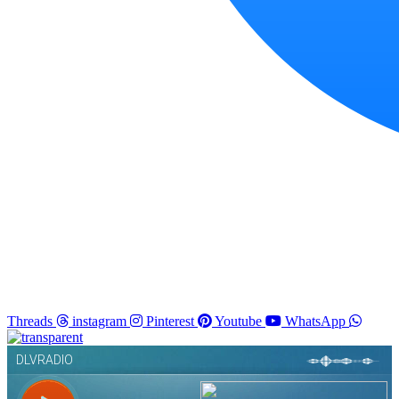
Threads
instagram
Pinterest
Youtube
WhatsApp