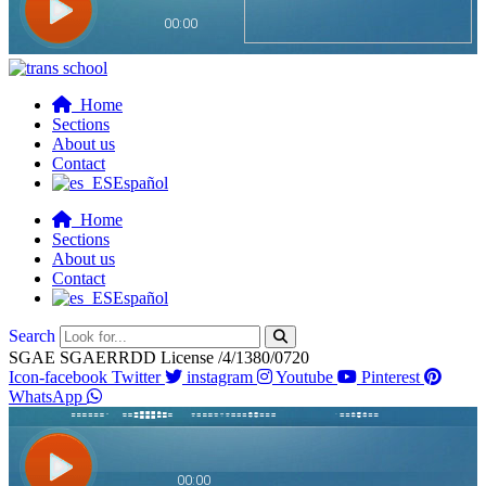
Home
Sections
About us
Contact
Español
Home
Sections
About us
Contact
Español
Search
SGAE SGAERRDD License /4/1380/0720
Icon-facebook
Twitter
instagram
Youtube
Pinterest
WhatsApp