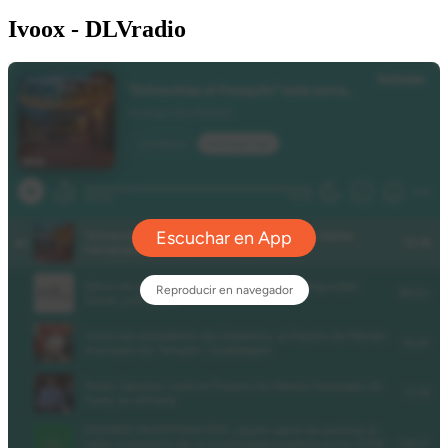
Ivoox - DLVradio