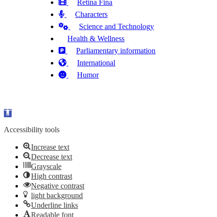
Retina Fina
Characters
Science and Technology
Health & Wellness
Parliamentary information
International
Humor
Open toolbar
Accessibility tools
Increase text
Decrease text
Grayscale
High contrast
Negative contrast
light background
Underline links
Readable font