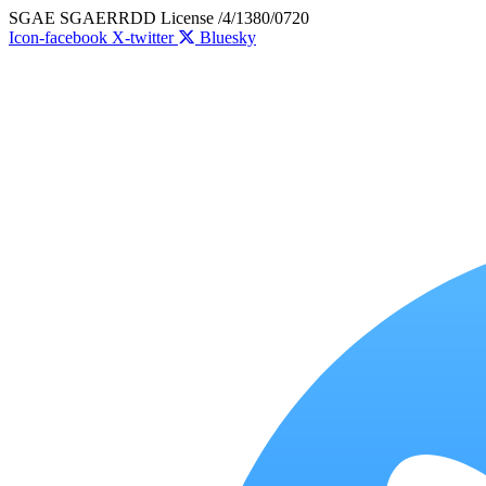
Skip
SGAE SGAERRDD License /4/1380/0720
to
Icon-facebook
X-twitter
Bluesky
content