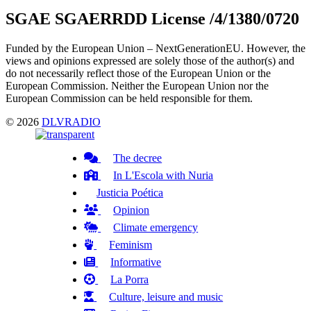
SGAE SGAERRDD License /4/1380/0720
Funded by the European Union – NextGenerationEU. However, the
views and opinions expressed are solely those of the author(s) and
do not necessarily reflect those of the European Union or the
European Commission. Neither the European Union nor the
European Commission can be held responsible for them.
© 2026
DLVRADIO
The decree
In L'Escola with Nuria
Justicia Poética
Opinion
Climate emergency
Feminism
Informative
La Porra
Culture, leisure and music