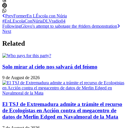
Prev
Former
En LÉscola con Núria
#EnLEscolaConNúriaDLVradio04
Following
Glovo's attempt to sabotage the #riders demonstration
Next
Related
Solo mirar al cielo nos salvará del feísmo
9 de August de 2026
El TSJ de Extremadura admite a trámite el recurso
de Ecologistas en Acción contra el megacentro de
datos de Merlin Edged en Navalmoral de la Mata
7 de August de 2026