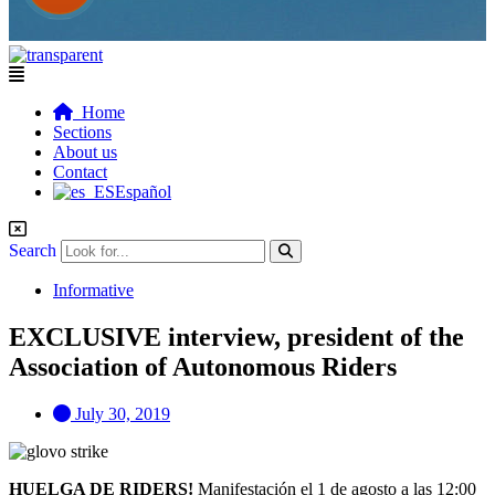
Flyout
Menu
Home
Sections
About us
Contact
Español
Search
Informative
EXCLUSIVE interview, president of the
Association of Autonomous Riders
July 30, 2019
HUELGA DE RIDERS!
Manifestación el 1 de agosto a las 12:00