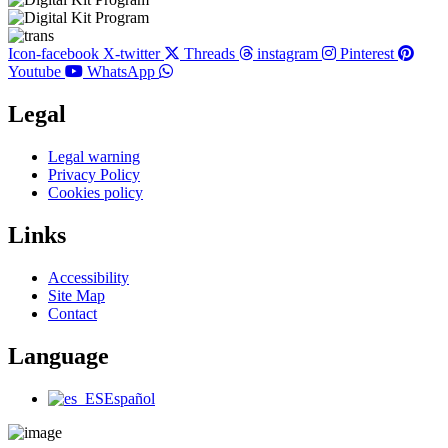
Icon-facebook
X-twitter
Threads
instagram
Pinterest
Youtube
WhatsApp
Legal
Main
Legal warning
Menu
Privacy Policy
Cookies policy
Links
Main
Accessibility
Menu
Site Map
Contact
Language
Main
Español
Menu