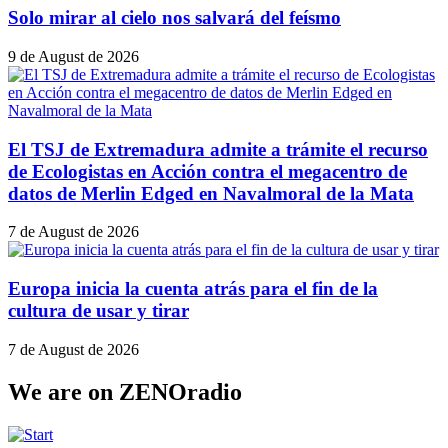
Solo mirar al cielo nos salvará del feísmo
9 de August de 2026
El TSJ de Extremadura admite a trámite el recurso
de Ecologistas en Acción contra el megacentro de
datos de Merlin Edged en Navalmoral de la Mata
7 de August de 2026
Europa inicia la cuenta atrás para el fin de la
cultura de usar y tirar
7 de August de 2026
We are on ZENOradio