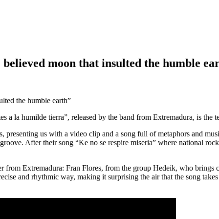
 believed moon that insulted the humble ea
 a la humilde tierra”, released by the band from Extremadura, is the ten
 presenting us with a video clip and a song full of metaphors and musi
roove. After their song “Ke no se respire miseria” where national rock
 from Extremadura: Fran Flores, from the group Hedeik, who brings co
cise and rhythmic way, making it surprising the air that the song takes 