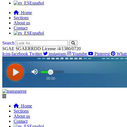
Español
Home
Sections
About us
Contact
Español
Search
SGAE SGAERRDD License /4/1380/0720
Icon-facebook
Twitter
instagram
Youtube
Pinterest
What
Flyout
Menu
Home
Sections
About us
Contact
Español