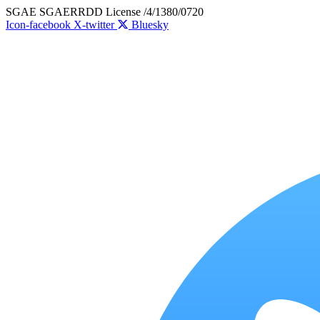
Skip
SGAE SGAERRDD License /4/1380/0720
to
Icon-facebook
X-twitter
Bluesky
content