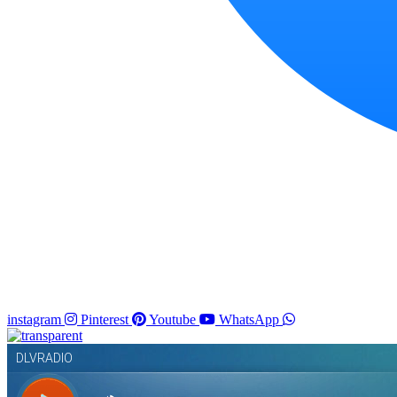
instagram
Pinterest
Youtube
WhatsApp