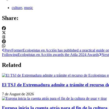
culture
,
music
Share:
Prev
Former
Ecologistas en Acción has published a practical guide o
Following
Ecologistas en Acción awards the Atila 2024 Awards
Next
Related
El TSJ de Extremadura admite a trámite el recurso d
7 de August de 2026
Europa inicia la cuenta atrás para el fin de la cultura 