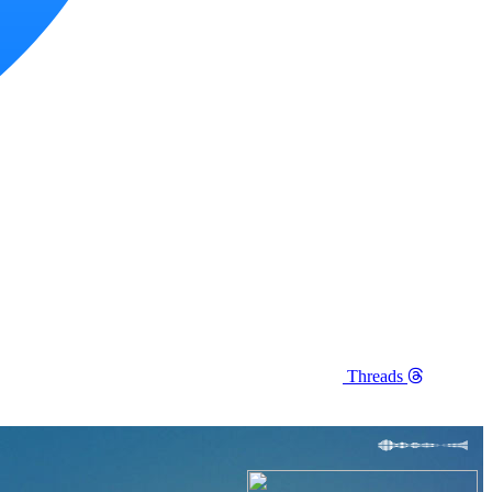
Threads