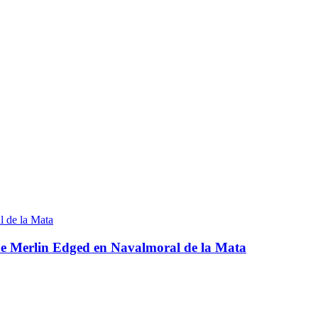
 de Merlin Edged en Navalmoral de la Mata