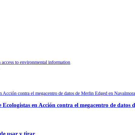
n access to environmental information
e Ecologistas en Acción contra el megacentro de datos
de usar y tirar