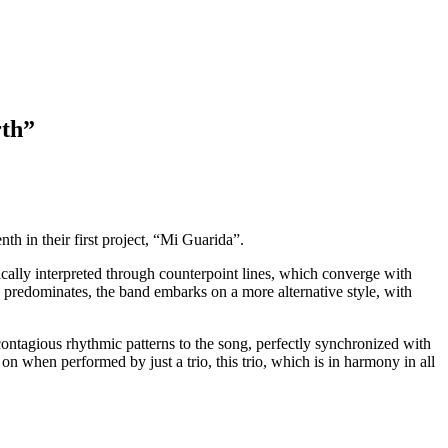
rth”
th in their first project, “Mi Guarida”.
cally interpreted through counterpoint lines, which converge with
 predominates, the band embarks on a more alternative style, with
ntagious rhythmic patterns to the song, perfectly synchronized with
on when performed by just a trio, this trio, which is in harmony in all