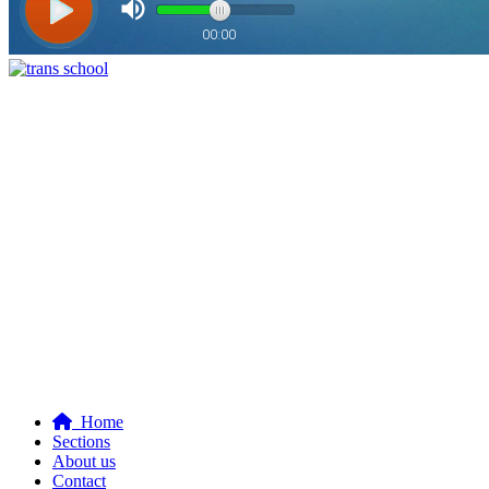
Home
Sections
About us
Contact