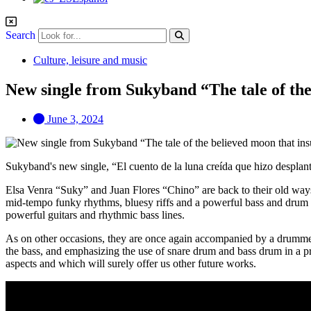
Search
Culture, leisure and music
New single from Sukyband “The tale of the
June 3, 2024
Sukyband's new single, “El cuento de la luna creída que hizo desplantes
Elsa Venra “Suky” and Juan Flores “Chino” are back to their old ways,
mid-tempo funky rhythms, bluesy riffs and a powerful bass and drum g
powerful guitars and rhythmic bass lines.
As on other occasions, they are once again accompanied by a drummer
the bass, and emphasizing the use of snare drum and bass drum in a pre
aspects and which will surely offer us other future works.