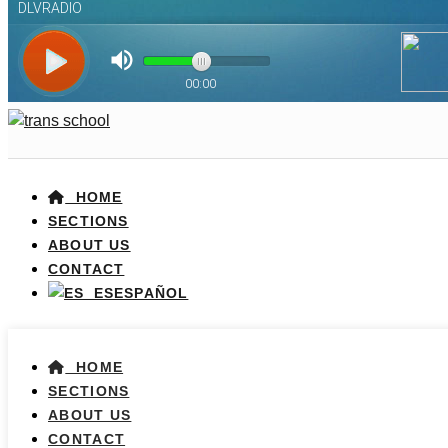
HOME
SECTIONS
ABOUT US
CONTACT
ESPAÑOL
HOME
SECTIONS
ABOUT US
CONTACT