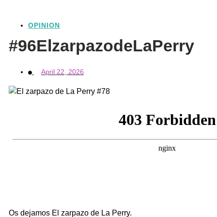
OPINION
#96ElzarpazodeLaPerry
April 22, 2026
Os dejamos El zarpazo de La Perry.