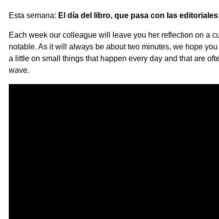
Esta semana:
El día del libro, que pasa con las editoriales
Each week our colleague will leave you her reflection on a cur
notable. As it will always be about two minutes, we hope you li
a little on small things that happen every day and that are o
wave.