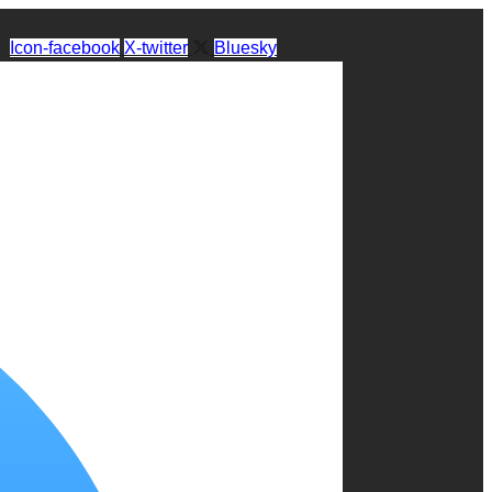
Icon-facebook
X-twitter
Bluesky