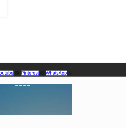
outube
Pinterest
WhatsApp