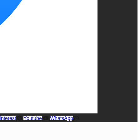
interest
Youtube
WhatsApp