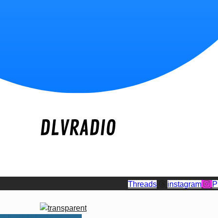
Threads
instagram
P