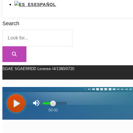
ESPAÑOL
Search
SGAE SGAERRDD License /4/1380/0720