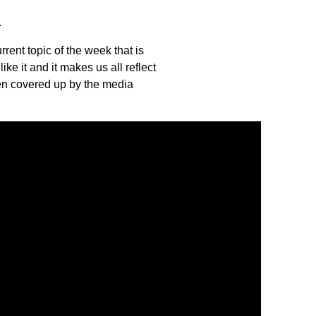
.
rent topic of the week that is
ke it and it makes us all reflect
ften covered up by the media