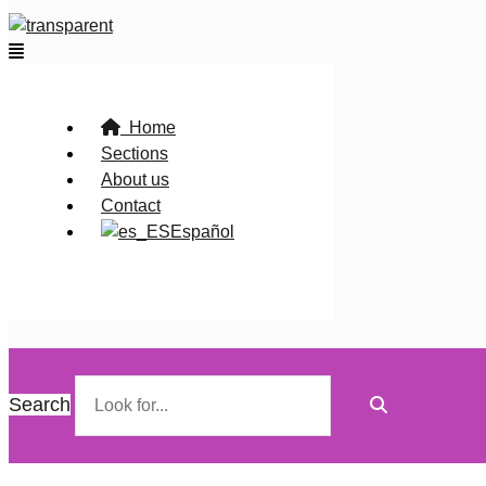
Flyout
Menu
Home
Sections
About us
Contact
Español
Search