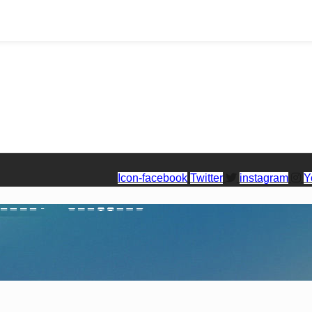
Icon-facebook
Twitter
instagram
Y