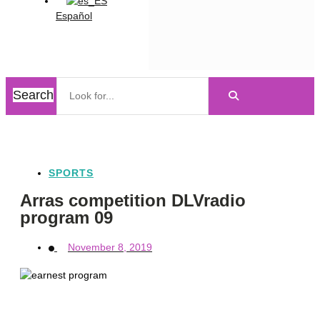
Español
Search
SPORTS
Arras competition DLVradio
program 09
November 8, 2019