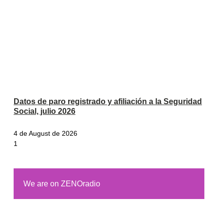
Datos de paro registrado y afiliación a la Seguridad
Social, julio 2026
4 de August de 2026
We are on ZENOradio