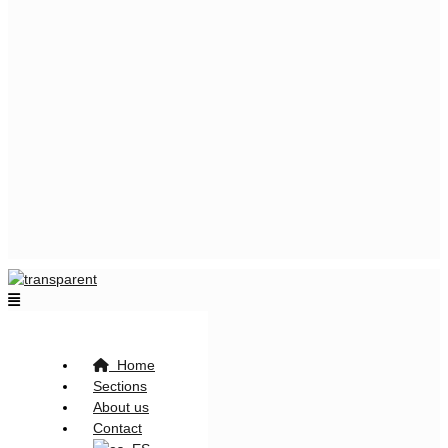
Flyout
Menu
Home
Sections
About us
Contact