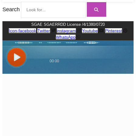
Search
SGAE SGAERRDD License /4/1380/0720
Icon-facebook
Twitter
instagram
Youtube
Pinterest
WhatsApp