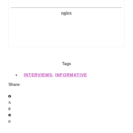
Tags
INTERVIEWS
,
INFORMATIVE
Share: