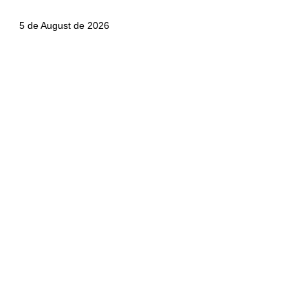
5 de August de 2026