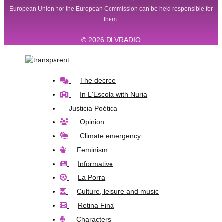
European Union nor the European Commission can be held responsible for
them.
© 2026
DLVRADIO
The decree
In L'Escola with Nuria
Justicia Poética
Opinion
Climate emergency
Feminism
Informative
La Porra
Culture, leisure and music
Retina Fina
Characters