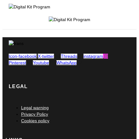
Icon-facebook
X-twitter
Threads
instagram
Pinterest
Youtube
WhatsApp
LEGAL
Main
Legal warning
Menu
Privacy Policy
Cookies policy