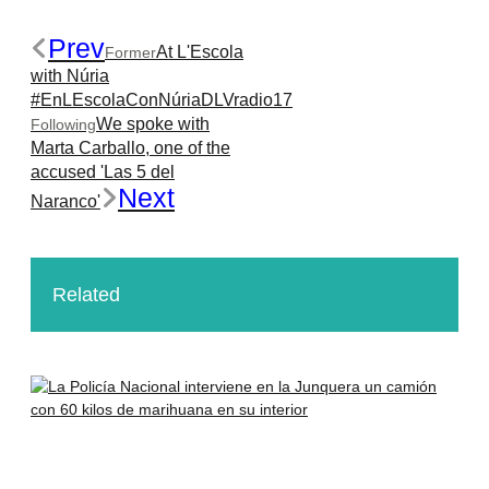
Prev
At L'Escola
Former
with Núria
#EnLEscolaConNúriaDLVradio17
We spoke with
Following
Marta Carballo, one of the
accused 'Las 5 del
Next
Naranco'
Related