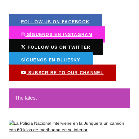
FOLLOW US ON FACEBOOK
SÍGUENOS EN INSTAGRAM
FOLLOW US ON TWITTER
SÍGUENOS EN BLUESKY
SUBSCRIBE TO OUR CHANNEL
The latest