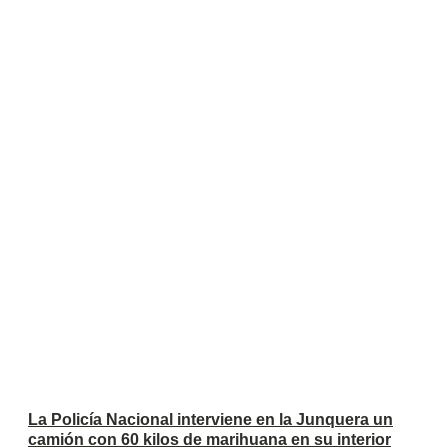
La Policía Nacional interviene en la Junquera un
camión con 60 kilos de marihuana en su interior