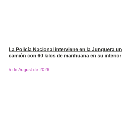
La Policía Nacional interviene en la Junquera un
camión con 60 kilos de marihuana en su interior
5 de August de 2026