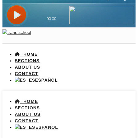
HOME
SECTIONS
ABOUT US
CONTACT
ESPAÑOL
HOME
SECTIONS
ABOUT US
CONTACT
ESPAÑOL