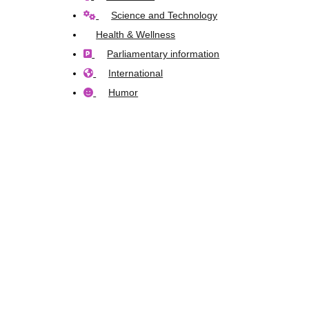
Science and Technology
Health & Wellness
Parliamentary information
International
Humor