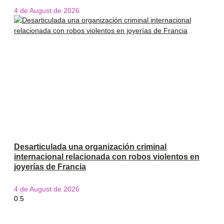
4 de August de 2026
Desarticulada una organización criminal
internacional relacionada con robos violentos en
joyerías de Francia
4 de August de 2026