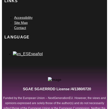
LINKS
Main
Accessibility
Menu
Site Map
Contact
LANGUAGE
Main
Español
Menu
SGAE SGAERRDD License /4/1380/0720
Funded by the European Union – NextGenerationEU. However, the views and
opinions expressed are solely those of the author(s) and do not necessarily
reflect those of the European Union or the European Commission. Neither the