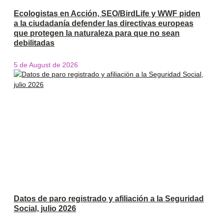
Ecologistas en Acción, SEO/BirdLife y WWF piden
a la ciudadanía defender las directivas europeas
que protegen la naturaleza para que no sean
debilitadas
5 de August de 2026
Datos de paro registrado y afiliación a la Seguridad
Social, julio 2026