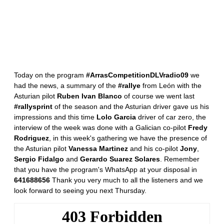
Today on the program
#ArrasCompetitionDLVradio09
we
had the news, a summary of the
#rallye
from León with the
Asturian pilot
Ruben Ivan Blanco
of course we went last
#rallysprint
of the season and the Asturian driver gave us his
impressions and this time
Lolo Garcia
driver of car zero, the
interview of the week was done with a Galician co-pilot
Fredy
Rodriguez
, in this week's gathering we have the presence of
the Asturian pilot
Vanessa Martinez
and his co-pilot
Jony
,
Sergio Fidalgo
and
Gerardo Suarez Solares
. Remember
that you have the program's WhatsApp at your disposal in
641688656
Thank you very much to all the listeners and we
look forward to seeing you next Thursday.