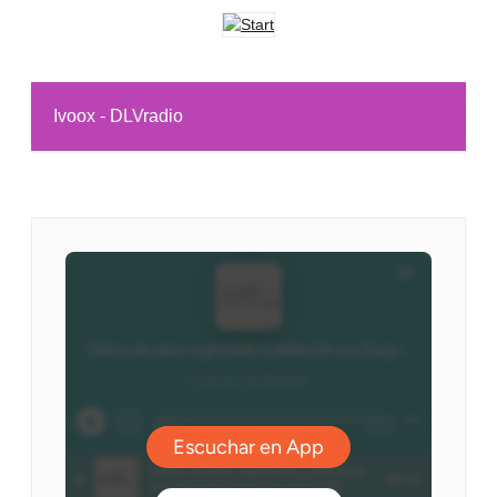
Ivoox - DLVradio