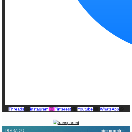
Threads
instagram
Pinterest
Youtube
WhatsApp