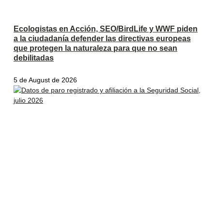
Ecologistas en Acción, SEO/BirdLife y WWF piden
a la ciudadanía defender las directivas europeas
que protegen la naturaleza para que no sean
debilitadas
5 de August de 2026