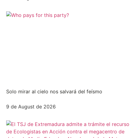
Solo mirar al cielo nos salvará del feísmo
9 de August de 2026