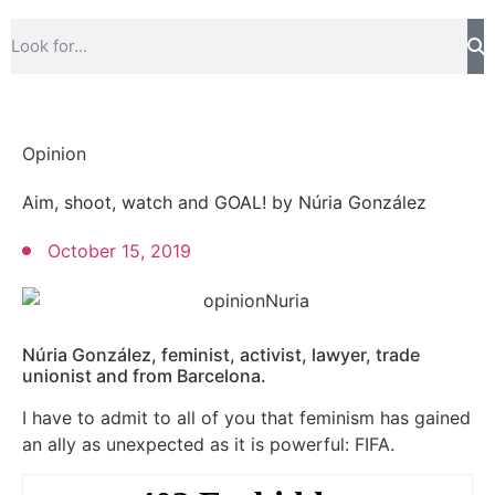
Opinion
Aim, shoot, watch and GOAL! by Núria González
October 15, 2019
Núria González, feminist, activist, lawyer, trade
unionist and from Barcelona.
I have to admit to all of you that feminism has gained
an ally as unexpected as it is powerful: FIFA.