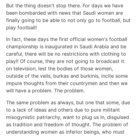
But the thing doesn't stop there. For days we have
been bombarded with news that Saudi women are
finally going to be able to not only go to football, but
play football!
In fact, these days the first official women's football
championship is inaugurated in Saudi Arabia and be
careful, there will be no restrictions with clothing to
play!! Of course, they are not going to broadcast it
on television, lest the bodies of those women,
outside of the veils, burkas and burkinis, incite some
impure thoughts from their countrymen and then we
will have a problem. The problem.
The same problem as always, but one that some, due
to a lack of ideas and others due to pure militant
misogynistic patriarchy, want to plug us in, disguised
as tradition and freedom of thought. The problem of
understanding women as inferior beings, who must