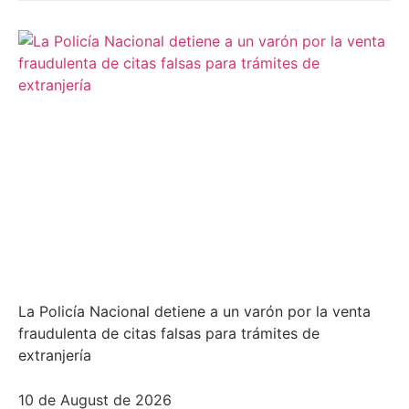
La Policía Nacional detiene a un varón por la venta
fraudulenta de citas falsas para trámites de
extranjería
10 de August de 2026