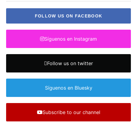
FOLLOW US ON FACEBOOK
Síguenos en Instagram
Follow us on twitter
Síguenos en Bluesky
Subscribe to our channel