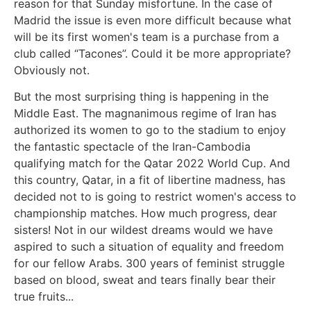
reason for that Sunday misfortune. In the case of
Madrid the issue is even more difficult because what
will be its first women's team is a purchase from a
club called “Tacones”. Could it be more appropriate?
Obviously not.
But the most surprising thing is happening in the
Middle East. The magnanimous regime of Iran has
authorized its women to go to the stadium to enjoy
the fantastic spectacle of the Iran-Cambodia
qualifying match for the Qatar 2022 World Cup. And
this country, Qatar, in a fit of libertine madness, has
decided not to is going to restrict women's access to
championship matches. How much progress, dear
sisters! Not in our wildest dreams would we have
aspired to such a situation of equality and freedom
for our fellow Arabs. 300 years of feminist struggle
based on blood, sweat and tears finally bear their
true fruits...