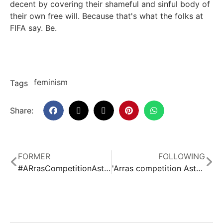
decent by covering their shameful and sinful body of
their own free will. Because that's what the folks at
FIFA say. Be.
feminism
Tags
Share:
FORMER
FOLLOWING
#ARrasCompetitionAsturiasSpecialRallyes
'Arras competition Asturias' program 06
Related