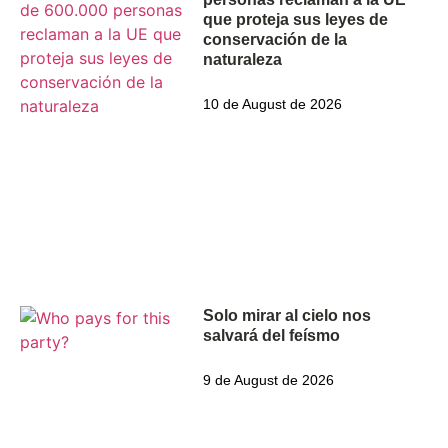
que proteja sus leyes de
conservación de la
naturaleza
10 de August de 2026
Solo mirar al cielo nos
salvará del feísmo
9 de August de 2026