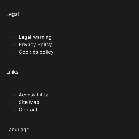
Legal
Legal warning
Privacy Policy
Cookies policy
Links
Accessibility
Site Map
Contact
Language