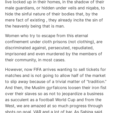
live locked up in their homes, in the shadow of their
male guardians, or hidden under veils and niqabs, to
hide the sinful nature of their bodies that, by the
mere fact of existing , they already incite the sin of
the heavenly being that is man.
Women who try to escape from this eternal
confinement under cloth prisons (not clothing), are
discriminated against, persecuted, repudiated,
imprisoned and even murdered by the members of
their community, in most cases.
However, now FIFA arrives wanting to sell tickets for
matches and is not going to allow half of the market
to slip away because of a trivial matter of “tradition.”
And then, the Muslim gyrfalcons loosen their iron fist
over their slaves so as not to jeopardize a business
as succulent as a football World Cup and from the
West, we are amazed at so much progress through
shots on goal, VAR and a lot of bar. As Sabina said,