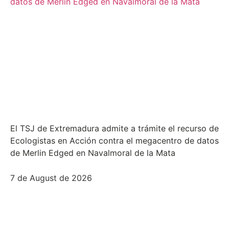
El TSJ de Extremadura admite a trámite el recurso de
Ecologistas en Acción contra el megacentro de datos
de Merlin Edged en Navalmoral de la Mata
7 de August de 2026