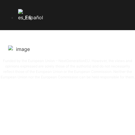
Español
SGAE SGAERRDD License /4/1380/0720
Funded by the European Union – NextGenerationEU. However, the views and
opinions expressed are solely those of the author(s) and do not necessarily
reflect those of the European Union or the European Commission. Neither the
European Union nor the European Commission can be held responsible for them.
© 2026
DLVRADIO