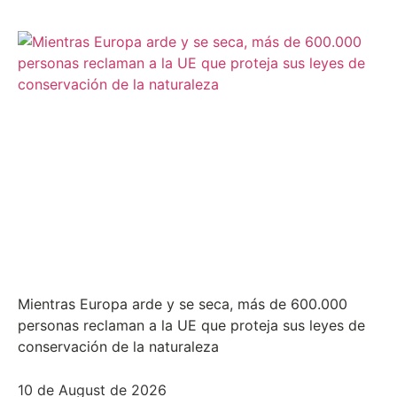
Mientras Europa arde y se seca, más de 600.000
personas reclaman a la UE que proteja sus leyes de
conservación de la naturaleza
10 de August de 2026