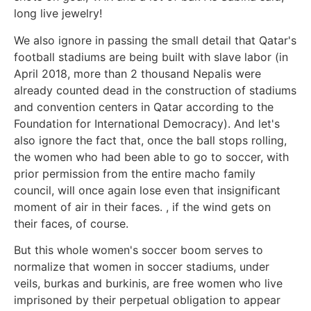
long live jewelry!
We also ignore in passing the small detail that Qatar's
football stadiums are being built with slave labor (in
April 2018, more than 2 thousand Nepalis were
already counted dead in the construction of stadiums
and convention centers in Qatar according to the
Foundation for International Democracy). And let's
also ignore the fact that, once the ball stops rolling,
the women who had been able to go to soccer, with
prior permission from the entire macho family
council, will once again lose even that insignificant
moment of air in their faces. , if the wind gets on
their faces, of course.
But this whole women's soccer boom serves to
normalize that women in soccer stadiums, under
veils, burkas and burkinis, are free women who live
imprisoned by their perpetual obligation to appear