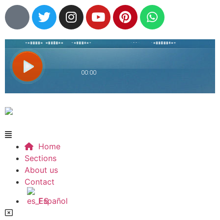
Home
Sections
About us
Contact
Español