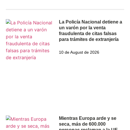
The latest
La Policía Nacional detiene a
un varón por la venta
fraudulenta de citas falsas
para trámites de extranjería
10 de August de 2026
Mientras Europa arde y se
seca, más de 600.000
personas reclaman a la UE