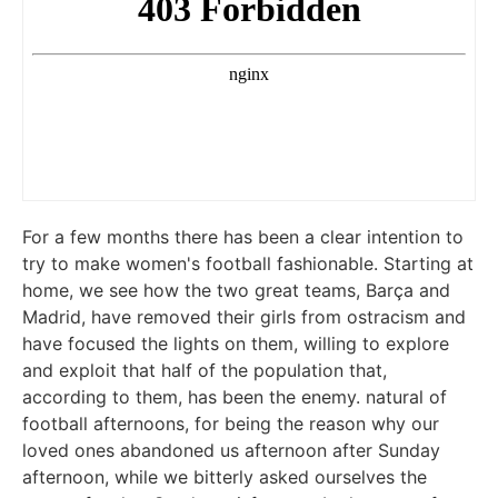
For a few months there has been a clear intention to
try to make women's football fashionable. Starting at
home, we see how the two great teams, Barça and
Madrid, have removed their girls from ostracism and
have focused the lights on them, willing to explore
and exploit that half of the population that,
according to them, has been the enemy. natural of
football afternoons, for being the reason why our
loved ones abandoned us afternoon after Sunday
afternoon, while we bitterly asked ourselves the