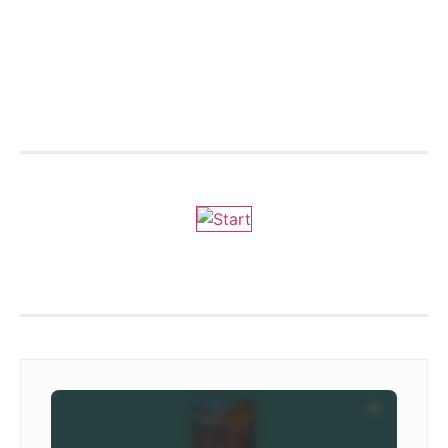
We are on ZENOradio
Ivoox - DLVradio